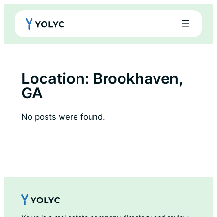
Skip
to
content
Location:
Brookhaven,
GA
No posts were found.