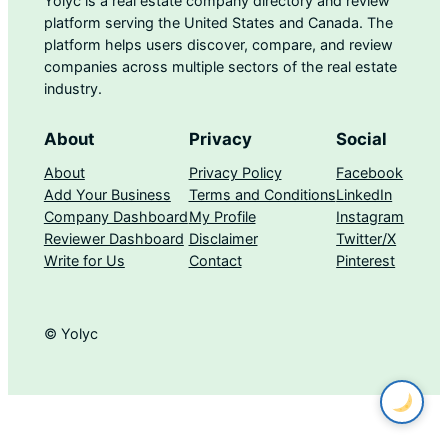
Yolyc is a real estate company directory and review
platform serving the United States and Canada. The
platform helps users discover, compare, and review
companies across multiple sectors of the real estate
industry.
About
Privacy
Social
About
Privacy Policy
Facebook
Add Your Business
Terms and Conditions
LinkedIn
Company Dashboard
My Profile
Instagram
Reviewer Dashboard
Disclaimer
Twitter/X
Write for Us
Contact
Pinterest
© Yolyc