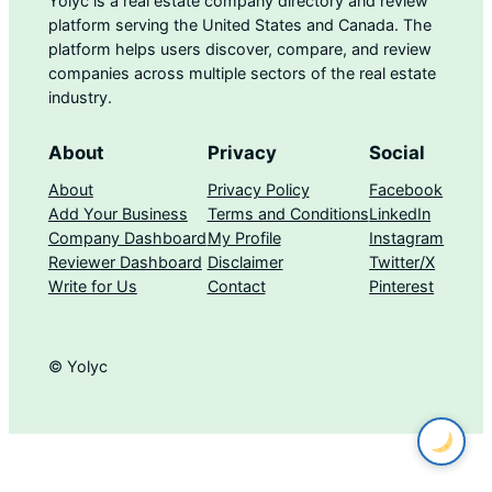
Yolyc is a real estate company directory and review
platform serving the United States and Canada. The
platform helps users discover, compare, and review
companies across multiple sectors of the real estate
industry.
About
Privacy
Social
About
Privacy Policy
Facebook
Add Your Business
Terms and Conditions
LinkedIn
Company Dashboard
My Profile
Instagram
Reviewer Dashboard
Disclaimer
Twitter/X
Write for Us
Contact
Pinterest
© Yolyc