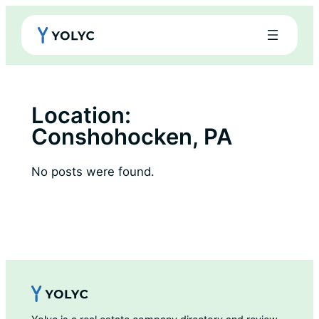
Skip
to
content
Location:
Conshohocken, PA
No posts were found.