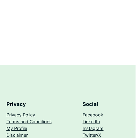
Privacy
Social
Privacy Policy
Facebook
Terms and Conditions
LinkedIn
My Profile
Instagram
Disclaimer
Twitter/X