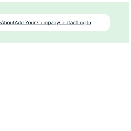
e
About
Add Your Company
Contact
Log In