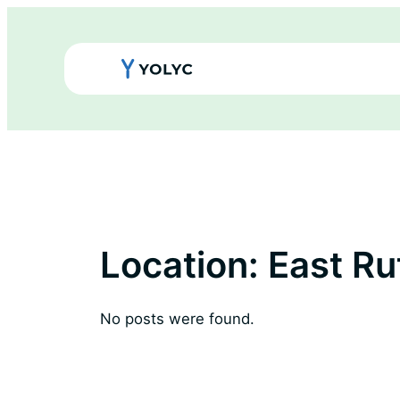
Skip
to
content
Location:
East Ru
No posts were found.