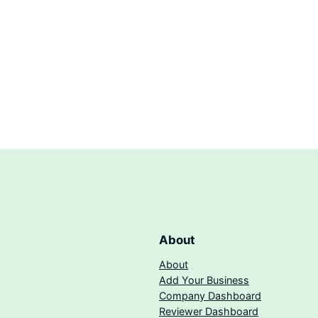
About
About
Add Your Business
Company Dashboard
Reviewer Dashboard