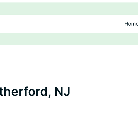
Hom
therford, NJ