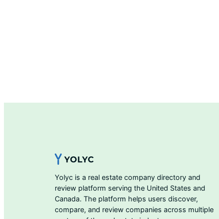
Yolyc is a real estate company directory and
review platform serving the United States and
Canada. The platform helps users discover,
compare, and review companies across multiple