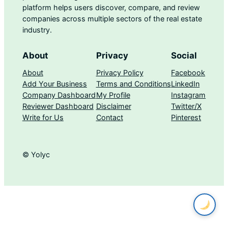
platform helps users discover, compare, and review
companies across multiple sectors of the real estate
industry.
About
Privacy
Social
About
Privacy Policy
Facebook
Add Your Business
Terms and Conditions
LinkedIn
Company Dashboard
My Profile
Instagram
Reviewer Dashboard
Disclaimer
Twitter/X
Write for Us
Contact
Pinterest
© Yolyc