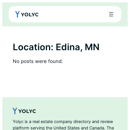
Skip
to
content
Location:
Edina, MN
No posts were found.
Yolyc is a real estate company directory and review
platform serving the United States and Canada. The