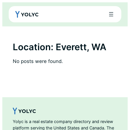
Skip
to
content
Location:
Everett, WA
No posts were found.
Yolyc is a real estate company directory and review
platform serving the United States and Canada. The