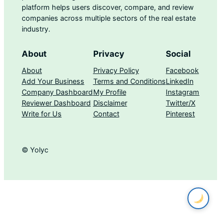
platform helps users discover, compare, and review
companies across multiple sectors of the real estate
industry.
About
Privacy
Social
About
Privacy Policy
Facebook
Add Your Business
Terms and Conditions
LinkedIn
Company Dashboard
My Profile
Instagram
Reviewer Dashboard
Disclaimer
Twitter/X
Write for Us
Contact
Pinterest
© Yolyc