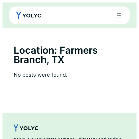
Skip
to
content
Location:
Farmers
Branch, TX
No posts were found.