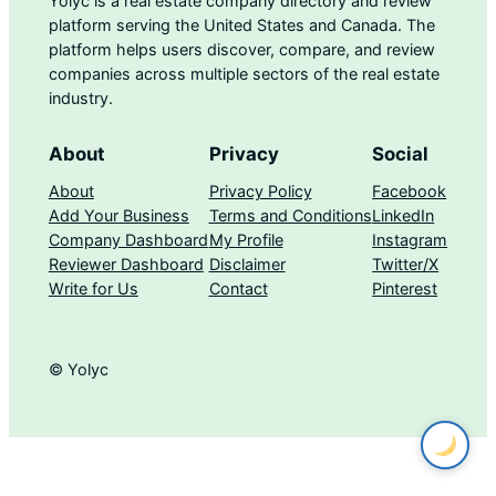
Yolyc is a real estate company directory and review
platform serving the United States and Canada. The
platform helps users discover, compare, and review
companies across multiple sectors of the real estate
industry.
About
Privacy
Social
About
Privacy Policy
Facebook
Add Your Business
Terms and Conditions
LinkedIn
Company Dashboard
My Profile
Instagram
Reviewer Dashboard
Disclaimer
Twitter/X
Write for Us
Contact
Pinterest
© Yolyc