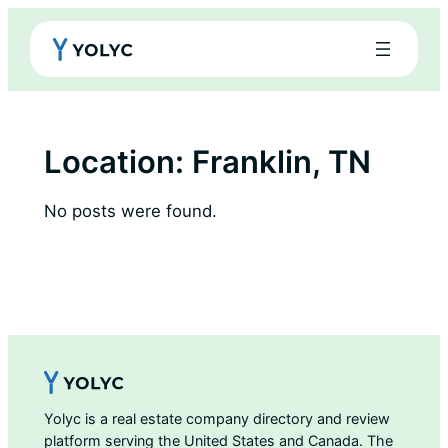
Skip
to
content
Location:
Franklin, TN
No posts were found.
Yolyc is a real estate company directory and review
platform serving the United States and Canada. The