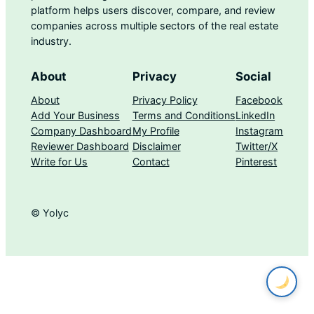
platform helps users discover, compare, and review
companies across multiple sectors of the real estate
industry.
About
Privacy
Social
About
Privacy Policy
Facebook
Add Your Business
Terms and Conditions
LinkedIn
Company Dashboard
My Profile
Instagram
Reviewer Dashboard
Disclaimer
Twitter/X
Write for Us
Contact
Pinterest
© Yolyc