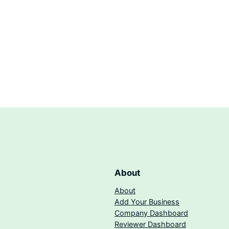
About
About
Add Your Business
Company Dashboard
Reviewer Dashboard