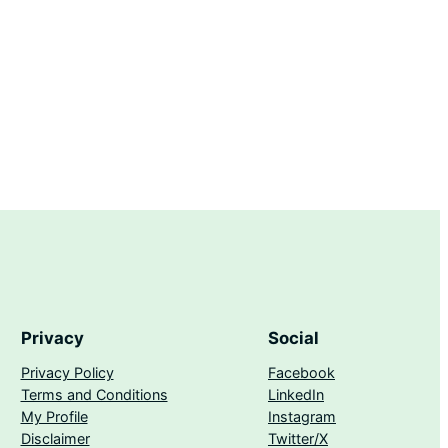
Privacy
Social
Privacy Policy
Facebook
Terms and Conditions
LinkedIn
My Profile
Instagram
Disclaimer
Twitter/X