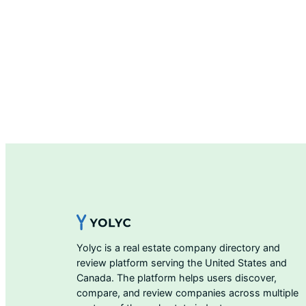
Yolyc is a real estate company directory and
review platform serving the United States and
Canada. The platform helps users discover,
compare, and review companies across multiple