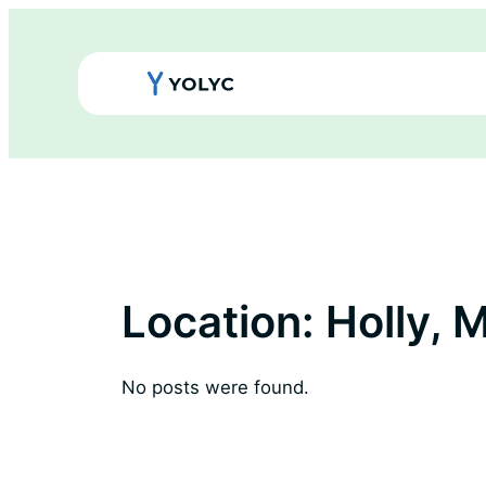
Skip
to
content
Location:
Holly, M
No posts were found.