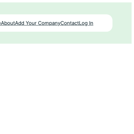
e
About
Add Your Company
Contact
Log In