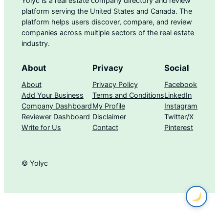
Yolyc is a real estate company directory and review
platform serving the United States and Canada. The
platform helps users discover, compare, and review
companies across multiple sectors of the real estate
industry.
About
Privacy
Social
About
Privacy Policy
Facebook
Add Your Business
Terms and Conditions
LinkedIn
Company Dashboard
My Profile
Instagram
Reviewer Dashboard
Disclaimer
Twitter/X
Write for Us
Contact
Pinterest
© Yolyc