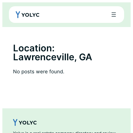
Skip
to
content
Location:
Lawrenceville, GA
No posts were found.