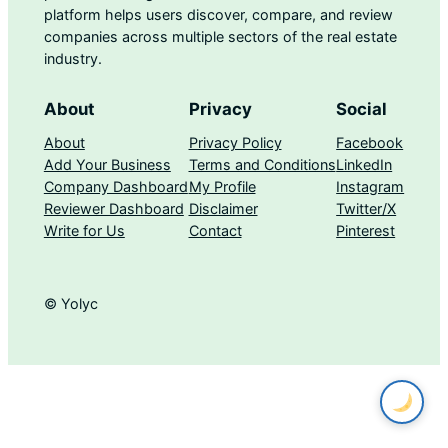
platform helps users discover, compare, and review
companies across multiple sectors of the real estate
industry.
About
Privacy
Social
About
Privacy Policy
Facebook
Add Your Business
Terms and Conditions
LinkedIn
Company Dashboard
My Profile
Instagram
Reviewer Dashboard
Disclaimer
Twitter/X
Write for Us
Contact
Pinterest
© Yolyc