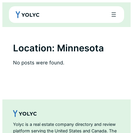
Skip
to
content
Location:
Minnesota
No posts were found.
Yolyc is a real estate company directory and review
platform serving the United States and Canada. The