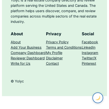
Yolyc is a real estate company directory and review
platform serving the United States and Canada. The
platform helps users discover, compare, and review
companies across multiple sectors of the real estate
industry.
About
Privacy
Social
About
Privacy Policy
Facebook
Add Your Business
Terms and Conditions
LinkedIn
Company Dashboard
My Profile
Instagram
Reviewer Dashboard
Disclaimer
Twitter/X
Write for Us
Contact
Pinterest
© Yolyc