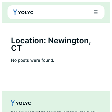
Skip
to
content
Location:
Newington,
CT
No posts were found.