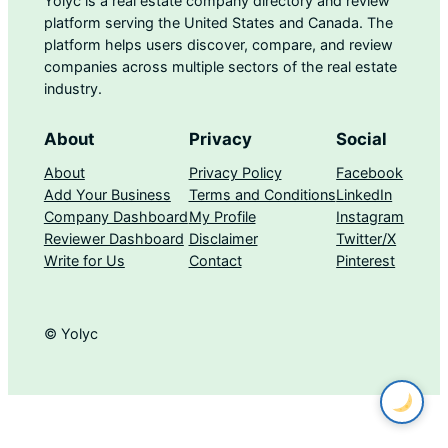
Yolyc is a real estate company directory and review
platform serving the United States and Canada. The
platform helps users discover, compare, and review
companies across multiple sectors of the real estate
industry.
About
Privacy
Social
About
Privacy Policy
Facebook
Add Your Business
Terms and Conditions
LinkedIn
Company Dashboard
My Profile
Instagram
Reviewer Dashboard
Disclaimer
Twitter/X
Write for Us
Contact
Pinterest
© Yolyc