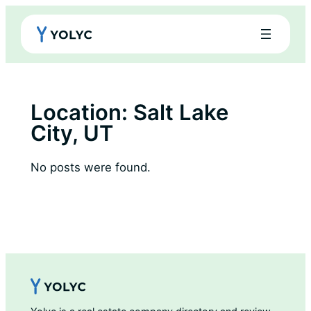
Skip
to
content
Location:
Salt Lake
City, UT
No posts were found.