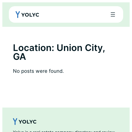
Skip
to
content
Location:
Union City,
GA
No posts were found.