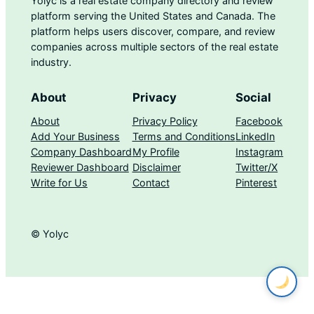
Yolyc is a real estate company directory and review
platform serving the United States and Canada. The
platform helps users discover, compare, and review
companies across multiple sectors of the real estate
industry.
About
Privacy
Social
About
Privacy Policy
Facebook
Add Your Business
Terms and Conditions
LinkedIn
Company Dashboard
My Profile
Instagram
Reviewer Dashboard
Disclaimer
Twitter/X
Write for Us
Contact
Pinterest
© Yolyc