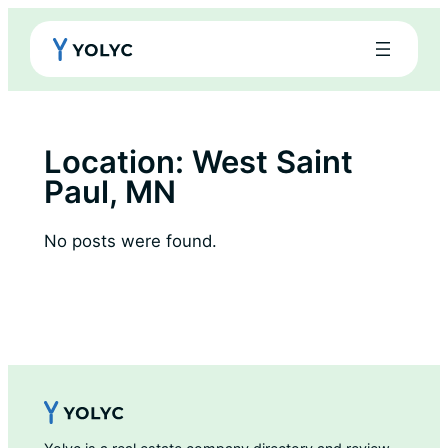
Skip
to
content
Location:
West Saint
Paul, MN
No posts were found.