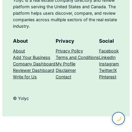
Yolyc is a real estate company directory and review
platform serving the United States and Canada. The
platform helps users discover, compare, and review
companies across multiple sectors of the real estate
industry.
About
Privacy
Social
About
Privacy Policy
Facebook
Add Your Business
Terms and Conditions
LinkedIn
Company Dashboard
My Profile
Instagram
Reviewer Dashboard
Disclaimer
Twitter/X
Write for Us
Contact
Pinterest
© Yolyc